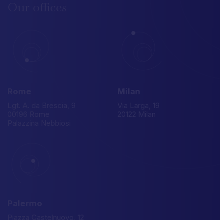
Our
offices
Rome
Milan
Lgt. A. da Brescia, 9
Via Larga, 19
00196 Rome
20122 Milan
Palazzina Nebbiosi
Palermo
Piazza Castelnuovo, 12