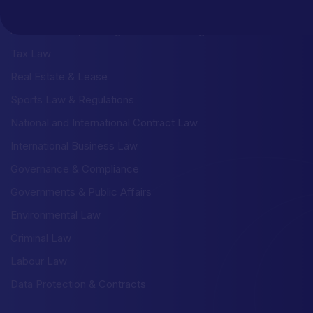
Litigation & Dispute Risolution
Administrative, Building & Urban Planning Law
Tax Law
Real Estate & Lease
Sports Law & Regulations
National and International Contract Law
International Business Law
Governance & Compliance
Governments & Public Affairs
Environmental Law
Criminal Law
Labour Law
Data Protection & Contracts