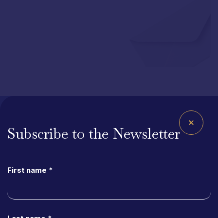
Subscribe to the Newsletter
Site
Map
Homepage
First name *
About Us
StapA