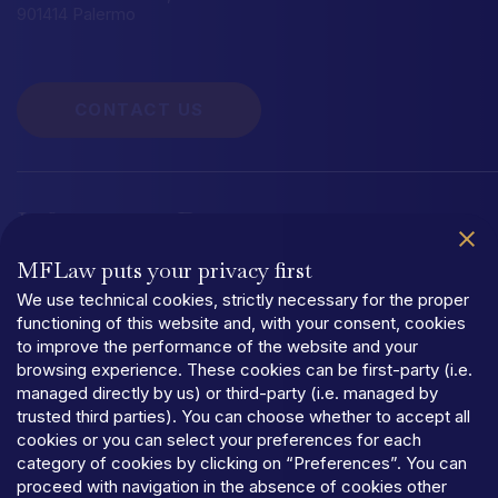
901414 Palermo
CONTACT US
Information
Documentation
MFLaw puts your privacy first
Quality Management System UNI EN ISO 9001:2015
Organizational
We use technical cookies, strictly necessary for the proper
functioning of this website and, with your consent, cookies
to improve the performance of the website and your
browsing experience. These cookies can be first-party (i.e.
managed directly by us) or third-party (i.e. managed by
trusted third parties). You can choose whether to accept all
PRIVACY
cookies or you can select your preferences for each
TERMS
AND
CONDITIONS
category of cookies by clicking on “Preferences”. You can
COOKIES
proceed with navigation in the absence of cookies other