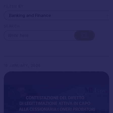
FILTER BY
SEARCH
16
JANUARY,
2026