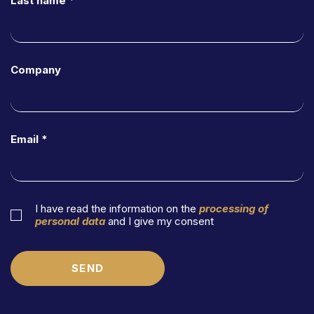
Last name *
MFLaw For Future
Code of Ethics
Team
Company
Magazine
Work with Us
Email *
Contacts
Practice Areas
Banking and Finance
I have read the information on the
processing of
personal data
and I give my consent
Restructuring & Insolvency
Credit Management Division
SEND
Insurance Law
Corporate Finance & Special Situations