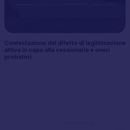
Contestazione
del
difetto
di
legittimazione
attiva
in
capo
alla
cessionaria
e
oneri
probatori.
Subscribe to the
Newsletter