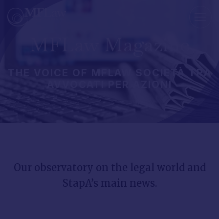
MFLaw
Magazine
THE
VOICE
OF
MFLAW
SOCIETÀ
TRA
AVVOCATI
PER
AZIONI
Our
observatory
on
the
legal
world
and
StapA’s
main
news.