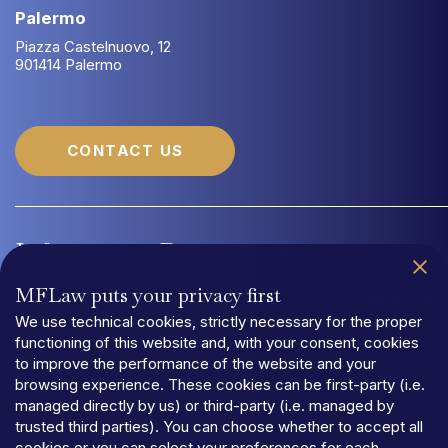
Palermo
Piazza Castelnuovo, 12
901414 Palermo
CONTACT US
Information
Documentation
MFLaw puts your privacy first
Quality Management System UNI EN ISO 9001:2015
Organizational
We use technical cookies, strictly necessary for the proper
functioning of this website and, with your consent, cookies
to improve the performance of the website and your
browsing experience. These cookies can be first-party (i.e.
managed directly by us) or third-party (i.e. managed by
trusted third parties). You can choose whether to accept all
PRIVACY
cookies or you can select your preferences for each