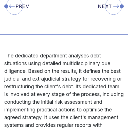
PREV
NEXT
The
dedicated
department
analyses
debt
situations
using
detailed
multidisciplinary
due
diligence.
Based
on
the
results,
it
defines
the
best
judicial
and
extrajudicial
strategy
for
recovering
or
restructuring
the
client's
debt.
Its
dedicated
team
is
involved
at
every
stage
of
the
process,
including
conducting
the
initial
risk
assessment
and
implementing
practical
actions
to
optimise
the
agreed
strategy.
It
uses
the
client's
management
systems
and
provides
regular
reports
with