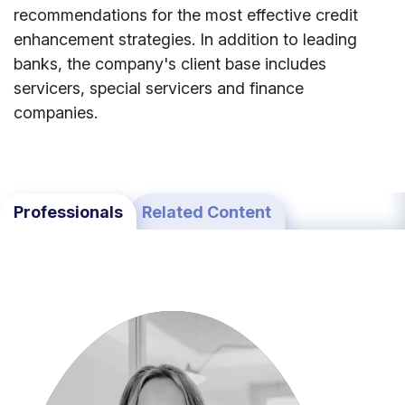
recommendations
for
the
most
effective
credit
enhancement
strategies.
In
addition
to
leading
banks,
the
company's
client
base
includes
servicers,
special
servicers
and
finance
companies.
Professionals
Related Content