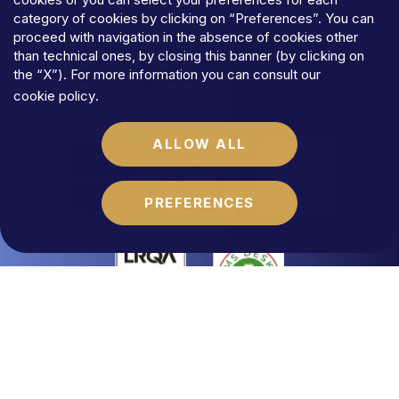
TERMS
AND
CONDITIONS
category of cookies by clicking on “Preferences”. You can
COOKIES
proceed with navigation in the absence of cookies other
©MFLaw
StapA
than technical ones, by closing this banner (by clicking on
Share
capital
€
100.000,00
the “X”). For more information you can consult our
N.REA
RM-1684541
cookie policy
.
Vat
code
06392021009
ALLOW ALL
PREFERENCES
Website by