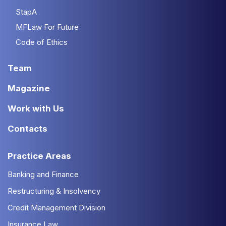
StapA
MFLaw For Future
Code of Ethics
Team
Magazine
Work with Us
Contacts
Practice Areas
Banking and Finance
Restructuring & Insolvency
Credit Management Division
Insurance Law