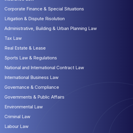
Corporate Finance & Special Situations
Litigation & Dispute Risolution
Administrative, Building & Urban Planning Law
Tax Law
Real Estate & Lease
Sports Law & Regulations
National and International Contract Law
International Business Law
Governance & Compliance
Governments & Public Affairs
Environmental Law
Criminal Law
Labour Law