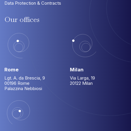
Data Protection & Contracts
Our
offices
Rome
Milan
Lgt. A. da Brescia, 9
Via Larga, 19
00196 Rome
20122 Milan
Palazzina Nebbiosi