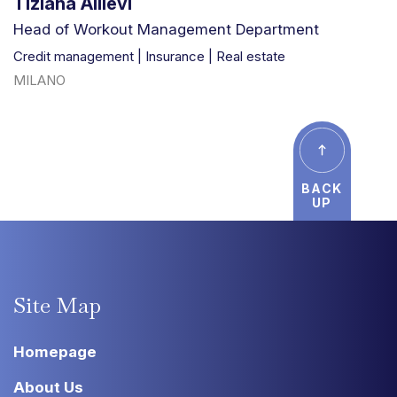
Tiziana Allievi
Head of Workout Management Department
Credit management | Insurance | Real estate
MILANO
BACK
UP
Site
Map
Homepage
About Us