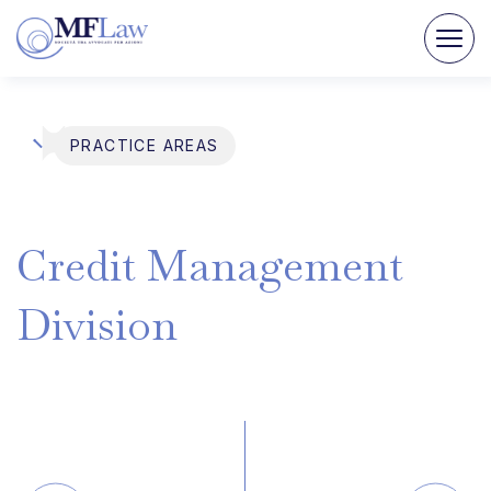
PRACTICE AREAS
Credit
Management
Division