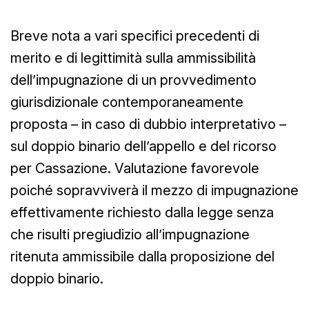
Breve nota a vari specifici precedenti di
merito e di legittimità sulla ammissibilità
dell’impugnazione di un provvedimento
giurisdizionale contemporaneamente
proposta – in caso di dubbio interpretativo –
sul doppio binario dell’appello e del ricorso
per Cassazione. Valutazione favorevole
poiché sopravviverà il mezzo di impugnazione
effettivamente richiesto dalla legge senza
che risulti pregiudizio all’impugnazione
ritenuta ammissibile dalla proposizione del
doppio binario.