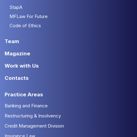
StapA
MFLaw For Future
Code of Ethics
Team
Magazine
Work with Us
Contacts
Practice Areas
Banking and Finance
Restructuring & Insolvency
Credit Management Division
Insurance Law