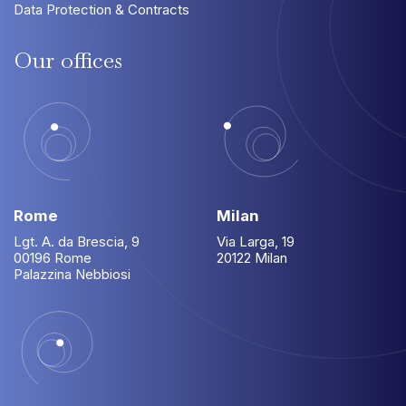
Data Protection & Contracts
Our
offices
Rome
Milan
Lgt. A. da Brescia, 9
Via Larga, 19
00196 Rome
20122 Milan
Palazzina Nebbiosi