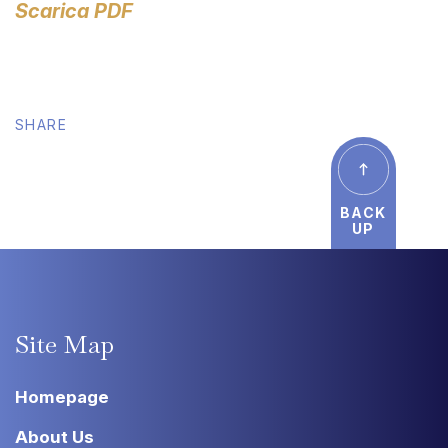
Scarica PDF
SHARE
BACK
UP
Site
Map
Homepage
About Us