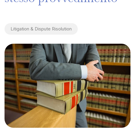
Litigation & Dispute Risolution