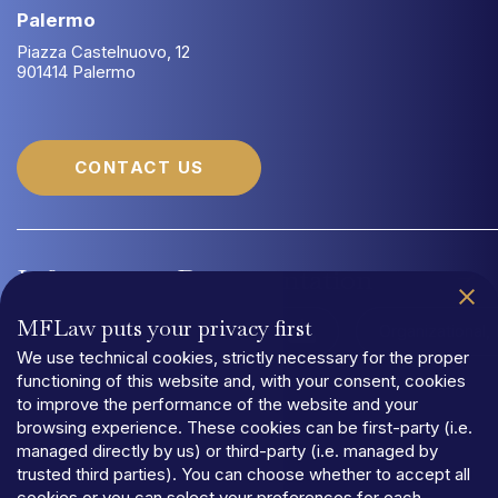
Palermo
Piazza Castelnuovo, 12
901414 Palermo
CONTACT US
Information
Documentation
MFLaw puts your privacy first
Quality Management System UNI EN ISO 9001:2015
Organizational
We use technical cookies, strictly necessary for the proper
functioning of this website and, with your consent, cookies
to improve the performance of the website and your
browsing experience. These cookies can be first-party (i.e.
managed directly by us) or third-party (i.e. managed by
trusted third parties). You can choose whether to accept all
PRIVACY
cookies or you can select your preferences for each