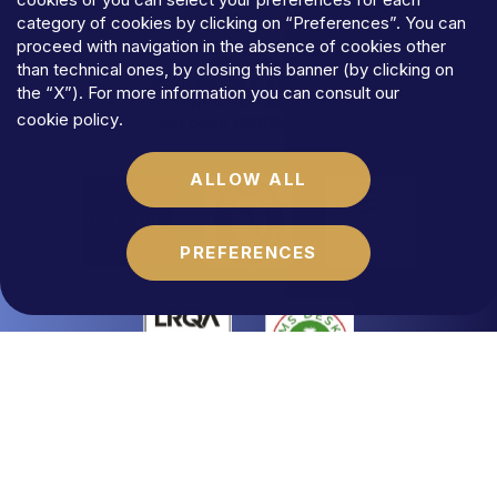
TERMS
AND
CONDITIONS
category of cookies by clicking on “Preferences”. You can
COOKIES
proceed with navigation in the absence of cookies other
©MFLaw
StapA
than technical ones, by closing this banner (by clicking on
Share
capital
€
100.000,00
the “X”). For more information you can consult our
N.REA
RM-1684541
cookie policy
.
Vat
code
06392021009
ALLOW ALL
PREFERENCES
Website by