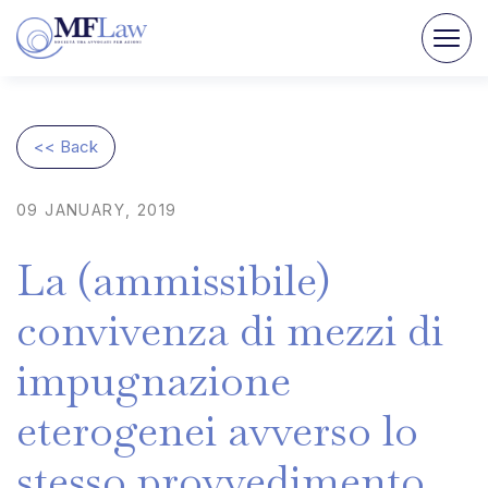
<< Back
09
JANUARY,
2019
La
(ammissibile)
convivenza
di
mezzi
di
impugnazione
eterogenei
avverso
lo
stesso
provvedimento