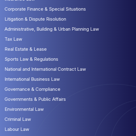
Corporate Finance & Special Situations
Litigation & Dispute Risolution
Administrative, Building & Urban Planning Law
Tax Law
Real Estate & Lease
Sports Law & Regulations
National and International Contract Law
International Business Law
Governance & Compliance
Governments & Public Affairs
Environmental Law
Criminal Law
Labour Law