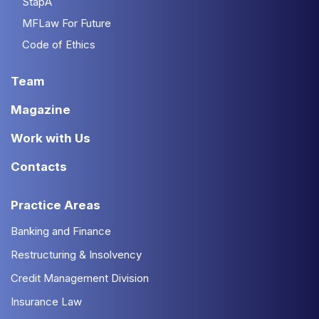
StapA
MFLaw For Future
Code of Ethics
Team
Magazine
Work with Us
Contacts
Practice Areas
Banking and Finance
Restructuring & Insolvency
Credit Management Division
Insurance Law