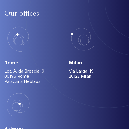
Our
offices
Rome
Milan
Lgt. A. da Brescia, 9
Via Larga, 19
00196 Rome
20122 Milan
Palazzina Nebbiosi
Palermo