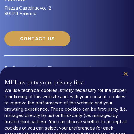
Piazza Castelnuovo, 12
901414 Palermo
CONTACT US
Information
Documentation
MFLaw puts your privacy first
Quality Management System UNI EN ISO 9001:2015
Organizational
We use technical cookies, strictly necessary for the proper
functioning of this website and, with your consent, cookies
to improve the performance of the website and your
browsing experience. These cookies can be first-party (i.e.
managed directly by us) or third-party (i.e. managed by
trusted third parties). You can choose whether to accept all
PRIVACY
cookies or you can select your preferences for each
TERMS
AND
CONDITIONS