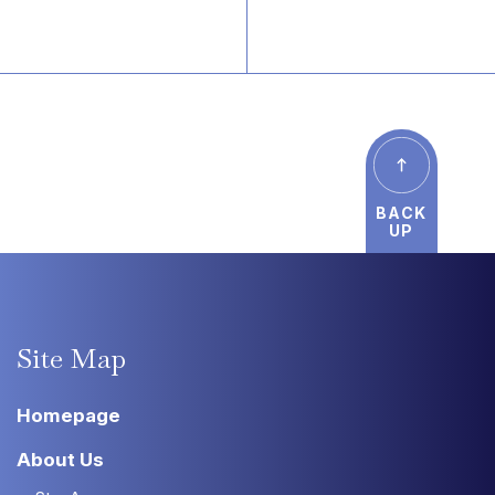
BACK
UP
Site
Map
Homepage
About Us