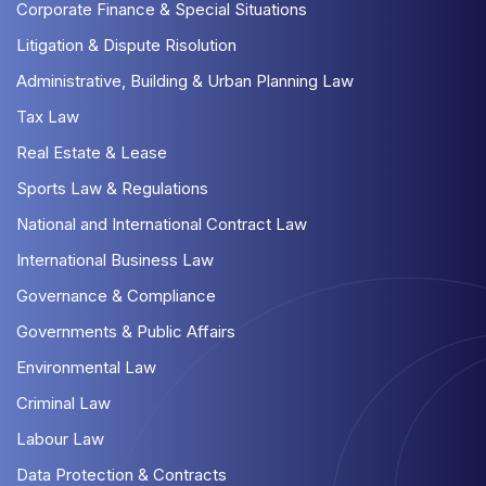
Corporate Finance & Special Situations
Litigation & Dispute Risolution
Administrative, Building & Urban Planning Law
Tax Law
Real Estate & Lease
Sports Law & Regulations
National and International Contract Law
International Business Law
Governance & Compliance
Governments & Public Affairs
Environmental Law
Criminal Law
Labour Law
Data Protection & Contracts