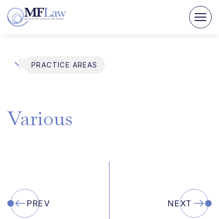
PRACTICE AREAS
Various
PREV
NEXT